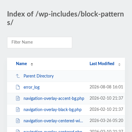
Index of /wp-includes/block-pattern
s/
Name
Last Modified
Parent Directory
2026-08-08 16:01
error_log
2026-02-10 21:37
navigation-overlay-accent-bg.php
2026-02-10 21:37
navigation-overlay-black-bg.php
2026-03-26 05:20
navigation-overlay-centered-with-extras.php