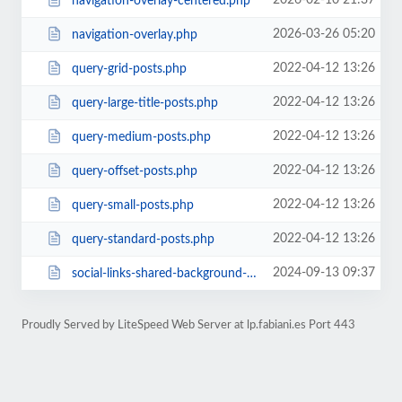
2026-02-10 21:37
navigation-overlay-centered.php
2026-03-26 05:20
navigation-overlay.php
2022-04-12 13:26
query-grid-posts.php
2022-04-12 13:26
query-large-title-posts.php
2022-04-12 13:26
query-medium-posts.php
2022-04-12 13:26
query-offset-posts.php
2022-04-12 13:26
query-small-posts.php
2022-04-12 13:26
query-standard-posts.php
2024-09-13 09:37
social-links-shared-background-color.php
Proudly Served by LiteSpeed Web Server at lp.fabiani.es Port 443