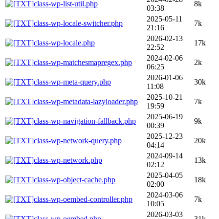
class-wp-list-util.php
8k
03:38
2025-05-11
class-wp-locale-switcher.php
7k
21:16
2026-02-13
class-wp-locale.php
17k
22:52
2024-02-06
class-wp-matchesmapregex.php
2k
06:25
2026-01-06
class-wp-meta-query.php
30k
11:08
2025-10-21
class-wp-metadata-lazyloader.php
7k
19:59
2025-06-19
class-wp-navigation-fallback.php
9k
00:39
2025-12-23
class-wp-network-query.php
20k
04:14
2024-09-14
class-wp-network.php
13k
02:12
2025-04-05
class-wp-object-cache.php
18k
02:00
2024-03-06
class-wp-oembed-controller.php
7k
10:05
2026-03-03
class-wp-oembed.php
31k