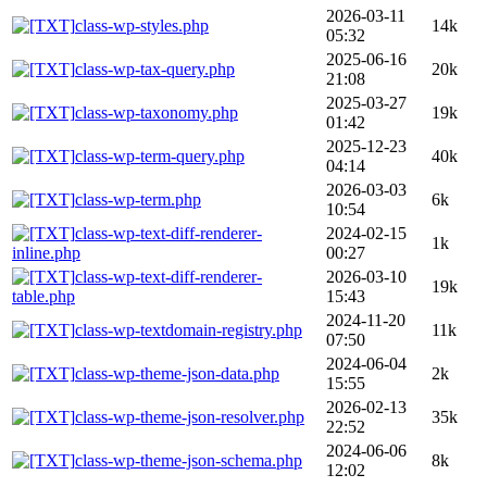
2026-03-11
class-wp-styles.php
14k
05:32
2025-06-16
class-wp-tax-query.php
20k
21:08
2025-03-27
class-wp-taxonomy.php
19k
01:42
2025-12-23
class-wp-term-query.php
40k
04:14
2026-03-03
class-wp-term.php
6k
10:54
class-wp-text-diff-renderer-
2024-02-15
1k
inline.php
00:27
class-wp-text-diff-renderer-
2026-03-10
19k
table.php
15:43
2024-11-20
class-wp-textdomain-registry.php
11k
07:50
2024-06-04
class-wp-theme-json-data.php
2k
15:55
2026-02-13
class-wp-theme-json-resolver.php
35k
22:52
2024-06-06
class-wp-theme-json-schema.php
8k
12:02