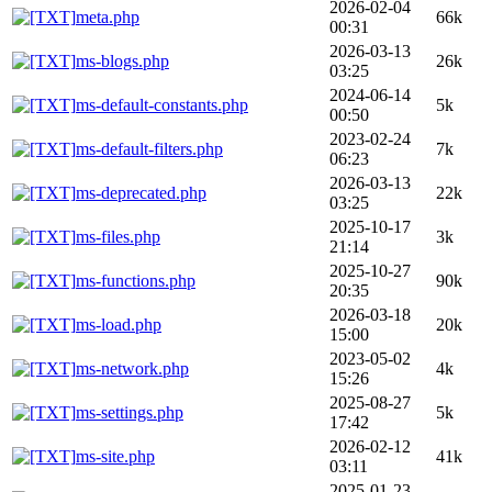
2026-02-04
meta.php
66k
00:31
2026-03-13
ms-blogs.php
26k
03:25
2024-06-14
ms-default-constants.php
5k
00:50
2023-02-24
ms-default-filters.php
7k
06:23
2026-03-13
ms-deprecated.php
22k
03:25
2025-10-17
ms-files.php
3k
21:14
2025-10-27
ms-functions.php
90k
20:35
2026-03-18
ms-load.php
20k
15:00
2023-05-02
ms-network.php
4k
15:26
2025-08-27
ms-settings.php
5k
17:42
2026-02-12
ms-site.php
41k
03:11
2025-01-23