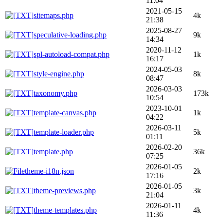
11:04
2021-05-15
sitemaps.php
4k
21:38
2025-08-27
speculative-loading.php
9k
14:34
2020-11-12
spl-autoload-compat.php
1k
16:17
2024-05-03
style-engine.php
8k
08:47
2026-03-03
taxonomy.php
173k
10:54
2023-10-01
template-canvas.php
1k
04:22
2026-03-11
template-loader.php
5k
01:11
2026-02-20
template.php
36k
07:25
2026-01-05
theme-i18n.json
2k
17:16
2026-01-05
theme-previews.php
3k
21:04
2026-01-11
theme-templates.php
4k
11:36