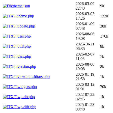
2026-03-09
theme.json
9k
22:43
2026-03-03
theme.php
132k
17:26
2026-01-09
update.php
38k
07:48
2026-08-06
user.php
176k
19:08
2025-10-21
utf8.php
8k
06:35
2026-02-07
vars.php
7k
11:06
2026-08-06
version.php
2k
19:08
2026-01-19
view-transitions.php
1k
21:58
2026-03-12
widgets.php
70k
01:01
2022-07-22
wp-db.php
1k
02:45
2025-01-23
wp-diff.php
1k
00:48