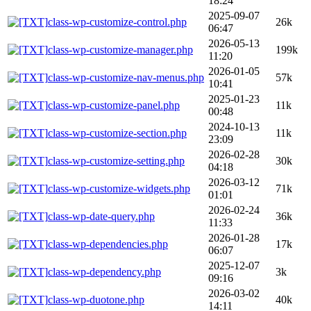
18:24
2025-09-07
class-wp-customize-control.php
26k
06:47
2026-05-13
class-wp-customize-manager.php
199k
11:20
2026-01-05
class-wp-customize-nav-menus.php
57k
10:41
2025-01-23
class-wp-customize-panel.php
11k
00:48
2024-10-13
class-wp-customize-section.php
11k
23:09
2026-02-28
class-wp-customize-setting.php
30k
04:18
2026-03-12
class-wp-customize-widgets.php
71k
01:01
2026-02-24
class-wp-date-query.php
36k
11:33
2026-01-28
class-wp-dependencies.php
17k
06:07
2025-12-07
class-wp-dependency.php
3k
09:16
2026-03-02
class-wp-duotone.php
40k
14:11