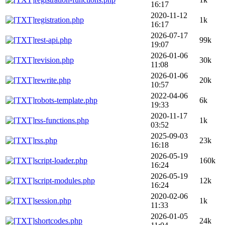
16:17
2020-11-12
registration.php
1k
16:17
2026-07-17
rest-api.php
99k
19:07
2026-01-06
revision.php
30k
11:08
2026-01-06
rewrite.php
20k
10:57
2022-04-06
robots-template.php
6k
19:33
2020-11-17
rss-functions.php
1k
03:52
2025-09-03
rss.php
23k
16:18
2026-05-19
script-loader.php
160k
16:24
2026-05-19
script-modules.php
12k
16:24
2020-02-06
session.php
1k
11:33
2026-01-05
shortcodes.php
24k