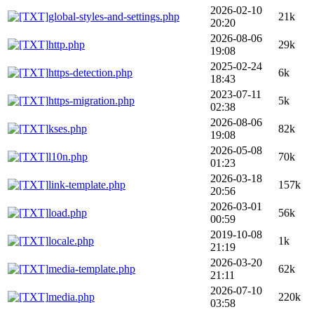
2026-02-10
global-styles-and-settings.php
21k
20:20
2026-08-06
http.php
29k
19:08
2025-02-24
https-detection.php
6k
18:43
2023-07-11
https-migration.php
5k
02:38
2026-08-06
kses.php
82k
19:08
2026-05-08
l10n.php
70k
01:23
2026-03-18
link-template.php
157k
20:56
2026-03-01
load.php
56k
00:59
2019-10-08
locale.php
1k
21:19
2026-03-20
media-template.php
62k
21:11
2026-07-10
media.php
220k
03:58