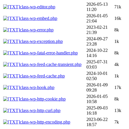
2026-05-13
class-wp-editor.php
71k
11:20
2026-01-05
class-wp-embed.php
16k
21:04
2023-02-21
class-wp-error.php
8k
21:39
2024-09-27
class-wp-exception.php
1k
23:28
2024-10-22
class-wp-fatal-error-handler.php
8k
14:16
2025-07-31
class-wp-feed-cache-transient.php
4k
03:03
2024-10-01
class-wp-feed-cache.php
1k
02:50
2026-01-09
class-wp-hook.php
17k
09:28
2026-01-05
class-wp-http-cookie.php
8k
10:58
2025-09-03
class-wp-http-curl.php
13k
16:18
2023-06-22
class-wp-http-encoding.php
7k
18:57