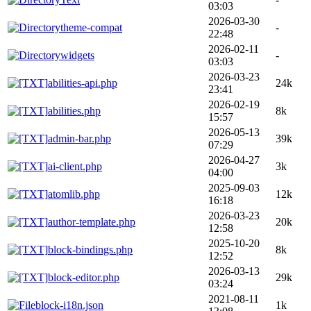
03:03
2026-03-30
theme-compat
-
22:48
2026-02-11
widgets
-
03:03
2026-03-23
abilities-api.php
24k
23:41
2026-02-19
abilities.php
8k
15:57
2026-05-13
admin-bar.php
39k
07:29
2026-04-27
ai-client.php
3k
04:00
2025-09-03
atomlib.php
12k
16:18
2026-03-23
author-template.php
20k
12:58
2025-10-20
block-bindings.php
8k
12:52
2026-03-13
block-editor.php
29k
03:24
2021-08-11
block-i18n.json
1k