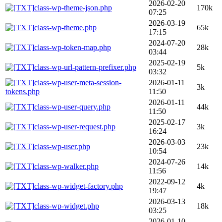
2026-02-20
class-wp-theme-json.php
170k
07:25
2026-03-19
class-wp-theme.php
65k
17:15
2024-07-20
class-wp-token-map.php
28k
03:44
2025-02-19
class-wp-url-pattern-prefixer.php
5k
03:32
class-wp-user-meta-session-
2026-01-11
3k
tokens.php
11:50
2026-01-11
class-wp-user-query.php
44k
11:50
2025-02-17
class-wp-user-request.php
3k
16:24
2026-03-03
class-wp-user.php
23k
10:54
2024-07-26
class-wp-walker.php
14k
11:56
2022-09-12
class-wp-widget-factory.php
4k
19:47
2026-03-13
class-wp-widget.php
18k
03:25
2026-01-10