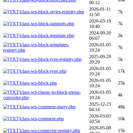
06:12
2026-01-11
class-wp-block-styles-registry.php
7k
11:50
2026-03-19
class-wp-block-supports.php
7k
18:40
2024-09-20
class-wp-block-template.php
2k
06:07
class-wp-block-templates-
2026-01-05
7k
registry.php
10:24
2025-09-29
class-wp-block-type-registry.php
5k
20:29
2026-01-05
class-wp-block-type.php
17k
10:24
2026-01-05
class-wp-block.php
25k
10:24
class-wp-classic-to-block-menu-
2026-01-05
4k
converter.php
10:24
2025-12-23
class-wp-comment-query.php
48k
04:14
2026-03-03
class-wp-comment.php
10k
10:54
2026-05-08
class-wp-connector-registry.php
15k