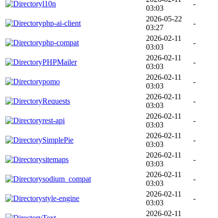
l10n
-
03:03
2026-05-22
php-ai-client
-
03:27
2026-02-11
php-compat
-
03:03
2026-02-11
PHPMailer
-
03:03
2026-02-11
pomo
-
03:03
2026-02-11
Requests
-
03:03
2026-02-11
rest-api
-
03:03
2026-02-11
SimplePie
-
03:03
2026-02-11
sitemaps
-
03:03
2026-02-11
sodium_compat
-
03:03
2026-02-11
style-engine
-
03:03
2026-02-11
Text
-