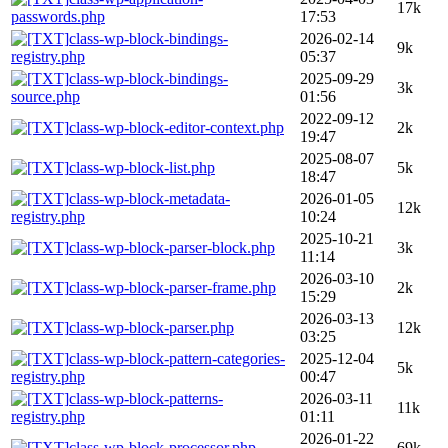
17k
passwords.php
17:53
class-wp-block-bindings-
2026-02-14
9k
registry.php
05:37
class-wp-block-bindings-
2025-09-29
3k
source.php
01:56
2022-09-12
class-wp-block-editor-context.php
2k
19:47
2025-08-07
class-wp-block-list.php
5k
18:47
class-wp-block-metadata-
2026-01-05
12k
registry.php
10:24
2025-10-21
class-wp-block-parser-block.php
3k
11:14
2026-03-10
class-wp-block-parser-frame.php
2k
15:29
2026-03-13
class-wp-block-parser.php
12k
03:25
class-wp-block-pattern-categories-
2025-12-04
5k
registry.php
00:47
class-wp-block-patterns-
2026-03-11
11k
registry.php
01:11
2026-01-22
class-wp-block-processor.php
69k