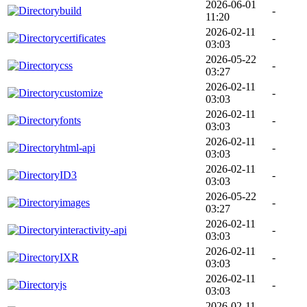
2026-06-01
build
-
11:20
2026-02-11
certificates
-
03:03
2026-05-22
css
-
03:27
2026-02-11
customize
-
03:03
2026-02-11
fonts
-
03:03
2026-02-11
html-api
-
03:03
2026-02-11
ID3
-
03:03
2026-05-22
images
-
03:27
2026-02-11
interactivity-api
-
03:03
2026-02-11
IXR
-
03:03
2026-02-11
js
-
03:03
2026-02-11