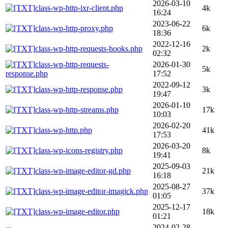
2026-03-10
class-wp-http-ixr-client.php
4k
16:24
2023-06-22
class-wp-http-proxy.php
6k
18:36
2022-12-16
class-wp-http-requests-hooks.php
2k
02:32
class-wp-http-requests-
2026-01-30
5k
response.php
17:52
2022-09-12
class-wp-http-response.php
3k
19:47
2026-01-10
class-wp-http-streams.php
17k
10:03
2026-02-20
class-wp-http.php
41k
17:53
2026-03-20
class-wp-icons-registry.php
8k
19:41
2025-09-03
class-wp-image-editor-gd.php
21k
16:18
2025-08-27
class-wp-image-editor-imagick.php
37k
01:05
2025-12-17
class-wp-image-editor.php
18k
01:21
2024-02-28