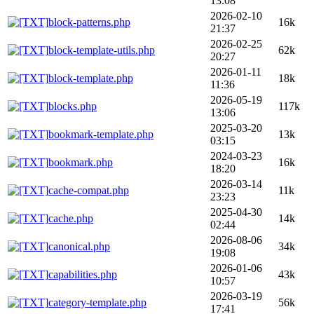
13:08
2026-02-10
block-patterns.php
16k
21:37
2026-02-25
block-template-utils.php
62k
20:27
2026-01-11
block-template.php
18k
11:36
2026-05-19
blocks.php
117k
13:06
2025-03-20
bookmark-template.php
13k
03:15
2024-03-23
bookmark.php
16k
18:20
2026-03-14
cache-compat.php
11k
23:23
2025-04-30
cache.php
14k
02:44
2026-08-06
canonical.php
34k
19:08
2026-01-06
capabilities.php
43k
10:57
2026-03-19
category-template.php
56k
17:41