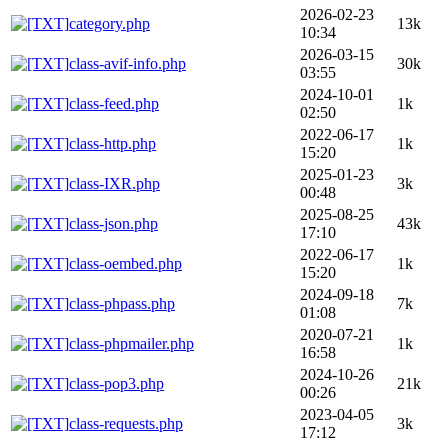
2026-02-23
category.php
13k
10:34
2026-03-15
class-avif-info.php
30k
03:55
2024-10-01
class-feed.php
1k
02:50
2022-06-17
class-http.php
1k
15:20
2025-01-23
class-IXR.php
3k
00:48
2025-08-25
class-json.php
43k
17:10
2022-06-17
class-oembed.php
1k
15:20
2024-09-18
class-phpass.php
7k
01:08
2020-07-21
class-phpmailer.php
1k
16:58
2024-10-26
class-pop3.php
21k
00:26
2023-04-05
class-requests.php
3k
17:12