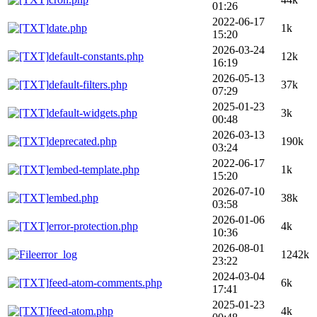
01:26
2022-06-17
date.php
1k
15:20
2026-03-24
default-constants.php
12k
16:19
2026-05-13
default-filters.php
37k
07:29
2025-01-23
default-widgets.php
3k
00:48
2026-03-13
deprecated.php
190k
03:24
2022-06-17
embed-template.php
1k
15:20
2026-07-10
embed.php
38k
03:58
2026-01-06
error-protection.php
4k
10:36
2026-08-01
error_log
1242k
23:22
2024-03-04
feed-atom-comments.php
6k
17:41
2025-01-23
feed-atom.php
4k