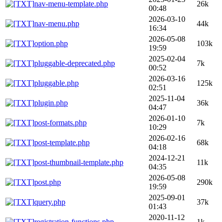
nav-menu-template.php
26k
00:48
2026-03-10
nav-menu.php
44k
16:34
2026-05-08
option.php
103k
19:59
2025-02-04
pluggable-deprecated.php
7k
00:52
2026-03-16
pluggable.php
125k
02:51
2025-11-04
plugin.php
36k
04:47
2026-01-10
post-formats.php
7k
10:29
2026-02-16
post-template.php
68k
04:18
2024-12-21
post-thumbnail-template.php
11k
04:35
2026-05-08
post.php
290k
19:59
2025-09-01
query.php
37k
01:43
2020-11-12
registration-functions.php
1k