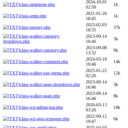
2024-10-01
class-simplepie.php
1k
02:50
2021-01-26
class-smtp.php
1k
18:45
2023-02-03
class-snoopy.php
37k
18:35
class-walker-category-
2023-09-14
3k
dropdown.php
16:46
2023-09-08
class-walker-category.php
9k
13:32
2024-03-18
class-walker-comment.php
14k
19:46
2025-01-22
class-walker-nav-menu.php
12k
02:26
2023-09-14
class-walker-page-dropdown.php
3k
16:46
2023-09-14
class-walker-page.php
8k
16:46
2026-03-13
class-wp-admin-bar.php
18k
03:26
2022-09-12
class-wp-ajax-response.php
6k
19:47
class-wp-application-
2025-04-03