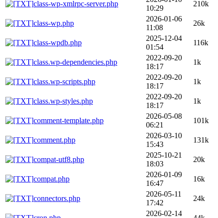
class-wp-xmlrpc-server.php
210k
10:29
2026-01-06
class-wp.php
26k
11:08
2025-12-04
class-wpdb.php
116k
01:54
2022-09-20
class.wp-dependencies.php
1k
18:17
2022-09-20
class.wp-scripts.php
1k
18:17
2022-09-20
class.wp-styles.php
1k
18:17
2026-05-08
comment-template.php
101k
06:21
2026-03-10
comment.php
131k
15:43
2025-10-21
compat-utf8.php
20k
18:03
2026-01-09
compat.php
16k
16:47
2026-05-11
connectors.php
24k
17:42
2026-02-14
cron.php
44k