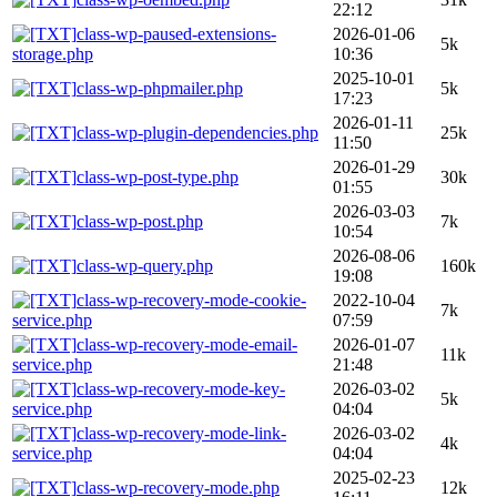
22:12
class-wp-paused-extensions-
2026-01-06
5k
storage.php
10:36
2025-10-01
class-wp-phpmailer.php
5k
17:23
2026-01-11
class-wp-plugin-dependencies.php
25k
11:50
2026-01-29
class-wp-post-type.php
30k
01:55
2026-03-03
class-wp-post.php
7k
10:54
2026-08-06
class-wp-query.php
160k
19:08
class-wp-recovery-mode-cookie-
2022-10-04
7k
service.php
07:59
class-wp-recovery-mode-email-
2026-01-07
11k
service.php
21:48
class-wp-recovery-mode-key-
2026-03-02
5k
service.php
04:04
class-wp-recovery-mode-link-
2026-03-02
4k
service.php
04:04
2025-02-23
class-wp-recovery-mode.php
12k