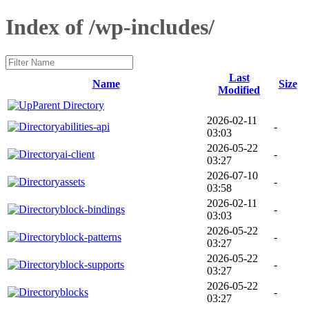
Index of /wp-includes/
Last
Name
Size
Modified
Parent Directory
2026-02-11
abilities-api
-
03:03
2026-05-22
ai-client
-
03:27
2026-07-10
assets
-
03:58
2026-02-11
block-bindings
-
03:03
2026-05-22
block-patterns
-
03:27
2026-05-22
block-supports
-
03:27
2026-05-22
blocks
-
03:27