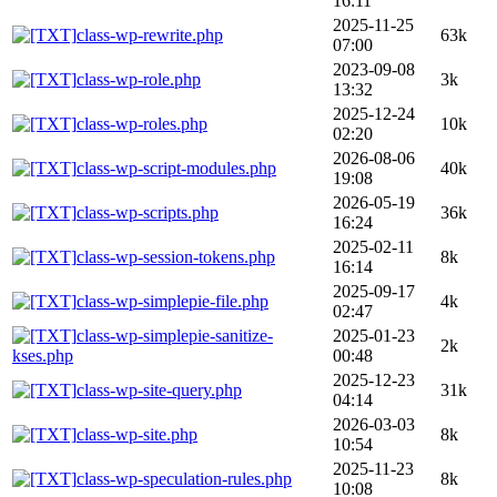
16:11
2025-11-25
class-wp-rewrite.php
63k
07:00
2023-09-08
class-wp-role.php
3k
13:32
2025-12-24
class-wp-roles.php
10k
02:20
2026-08-06
class-wp-script-modules.php
40k
19:08
2026-05-19
class-wp-scripts.php
36k
16:24
2025-02-11
class-wp-session-tokens.php
8k
16:14
2025-09-17
class-wp-simplepie-file.php
4k
02:47
class-wp-simplepie-sanitize-
2025-01-23
2k
kses.php
00:48
2025-12-23
class-wp-site-query.php
31k
04:14
2026-03-03
class-wp-site.php
8k
10:54
2025-11-23
class-wp-speculation-rules.php
8k
10:08