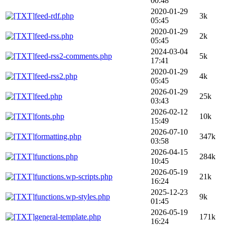
00:48
2020-01-29
feed-rdf.php
3k
05:45
2020-01-29
feed-rss.php
2k
05:45
2024-03-04
feed-rss2-comments.php
5k
17:41
2020-01-29
feed-rss2.php
4k
05:45
2026-01-29
feed.php
25k
03:43
2026-02-12
fonts.php
10k
15:49
2026-07-10
formatting.php
347k
03:58
2026-04-15
functions.php
284k
10:45
2026-05-19
functions.wp-scripts.php
21k
16:24
2025-12-23
functions.wp-styles.php
9k
01:45
2026-05-19
general-template.php
171k
16:24